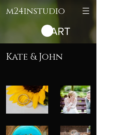
m24instudio
CART
Kate & John