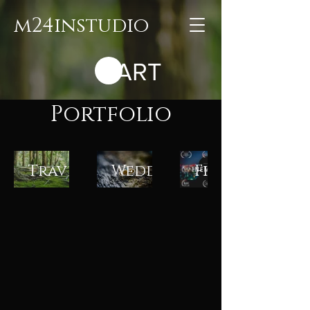
m24instudio
CART
Portfolio
Travel
Weddings
Films